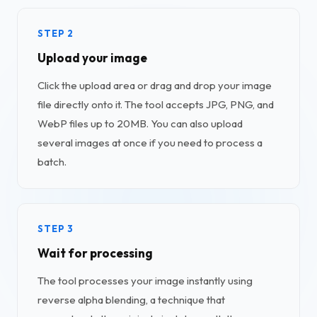
STEP 2
Upload your image
Click the upload area or drag and drop your image
file directly onto it. The tool accepts JPG, PNG, and
WebP files up to 20MB. You can also upload
several images at once if you need to process a
batch.
STEP 3
Wait for processing
The tool processes your image instantly using
reverse alpha blending, a technique that