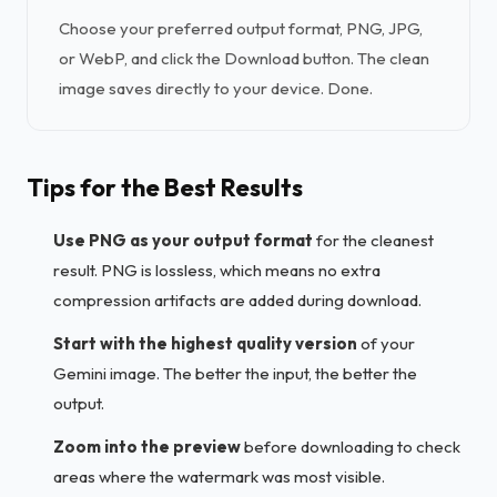
Choose your preferred output format, PNG, JPG,
or WebP, and click the Download button. The clean
image saves directly to your device. Done.
Tips for the Best Results
Use PNG as your output format
for the cleanest
result. PNG is lossless, which means no extra
compression artifacts are added during download.
Start with the highest quality version
of your
Gemini image. The better the input, the better the
output.
Zoom into the preview
before downloading to check
areas where the watermark was most visible.