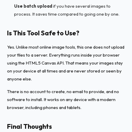
Use batch upload
if you have several images to
process. It saves time compared to going one by one.
Is This Tool Safe to Use?
Yes. Unlike most online image tools, this one does not upload
your files to a server. Everything runs inside your browser
using the HTML5 Canvas API. That means your images stay
on your device at all times and are never stored or seen by
anyone else.
There is no account to create, no email to provide, and no
software to install. It works on any device with a modern
browser, including phones and tablets.
Final Thoughts