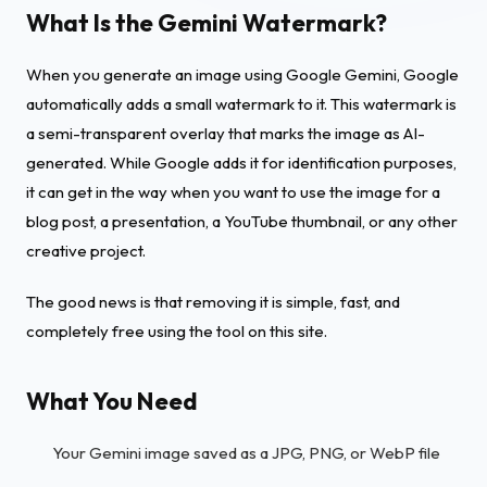
What Is the Gemini Watermark?
When you generate an image using Google Gemini, Google
automatically adds a small watermark to it. This watermark is
a semi-transparent overlay that marks the image as AI-
generated. While Google adds it for identification purposes,
it can get in the way when you want to use the image for a
blog post, a presentation, a YouTube thumbnail, or any other
creative project.
The good news is that removing it is simple, fast, and
completely free using the tool on this site.
What You Need
Your Gemini image saved as a JPG, PNG, or WebP file