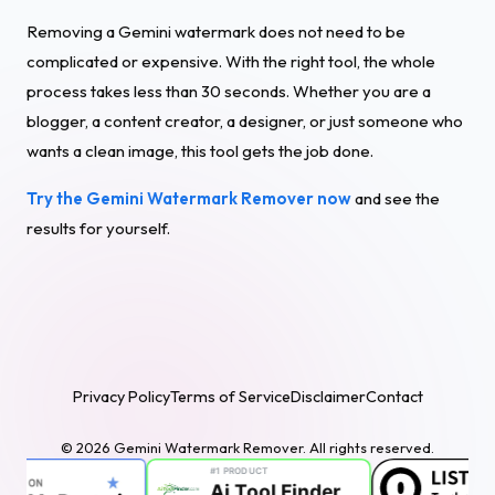
Removing a Gemini watermark does not need to be
complicated or expensive. With the right tool, the whole
process takes less than 30 seconds. Whether you are a
blogger, a content creator, a designer, or just someone who
wants a clean image, this tool gets the job done.
Try the Gemini Watermark Remover now
and see the
results for yourself.
Privacy Policy
Terms of Service
Disclaimer
Contact
© 2026 Gemini Watermark Remover. All rights reserved.