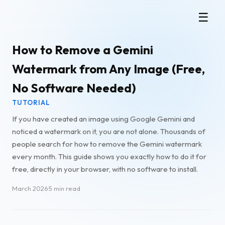
Gemini Watermark Remover
☰
How to Remove a Gemini
Watermark from Any Image (Free,
No Software Needed)
TUTORIAL
If you have created an image using Google Gemini and
noticed a watermark on it, you are not alone. Thousands of
people search for how to remove the Gemini watermark
every month. This guide shows you exactly how to do it for
free, directly in your browser, with no software to install.
March 2026
·
5 min read