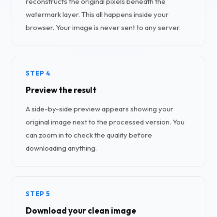
reconstructs the original pixels beneath the
watermark layer. This all happens inside your
browser. Your image is never sent to any server.
STEP 4
Preview the result
A side-by-side preview appears showing your
original image next to the processed version. You
can zoom in to check the quality before
downloading anything.
STEP 5
Download your clean image