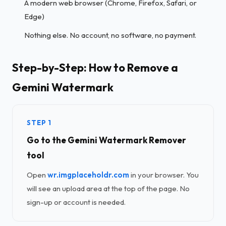
A modern web browser (Chrome, Firefox, Safari, or
Edge)
Nothing else. No account, no software, no payment.
Step-by-Step: How to Remove a
Gemini Watermark
STEP 1
Go to the Gemini Watermark Remover
tool
Open
wr.imgplaceholdr.com
in your browser. You
will see an upload area at the top of the page. No
sign-up or account is needed.